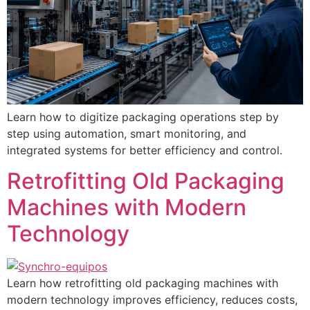
Learn how to digitize packaging operations step by
step using automation, smart monitoring, and
integrated systems for better efficiency and control.
Retrofitting Old Packaging
Machines with Modern
Technology
Learn how retrofitting old packaging machines with
modern technology improves efficiency, reduces costs,