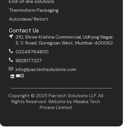
End-of-line solutions
Thermoform Packaging
Autoclave/ Retort
Contact Us
210, Shree Krishna Commercial, Udhyog Nagar,
S. V. Road, Goregoan West, Mumbai-400062
02249764800
8828177227
info@pactechsolutions.com
Copyright © 2025 Pactech Solutions LLP. All
Rights Reserved. Website by
Miaaka Tech
Private Limited