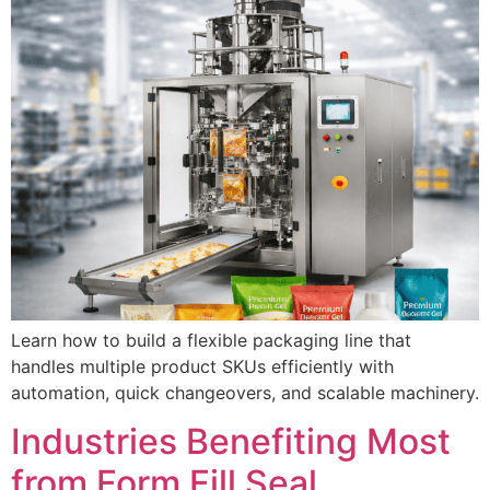
Learn how to build a flexible packaging line that
handles multiple product SKUs efficiently with
automation, quick changeovers, and scalable machinery.
Industries Benefiting Most
from Form Fill Seal