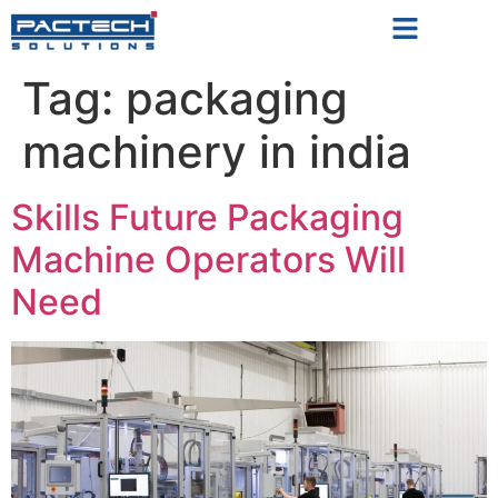
Tag:
packaging
machinery in india
Skills Future Packaging
Machine Operators Will
Need