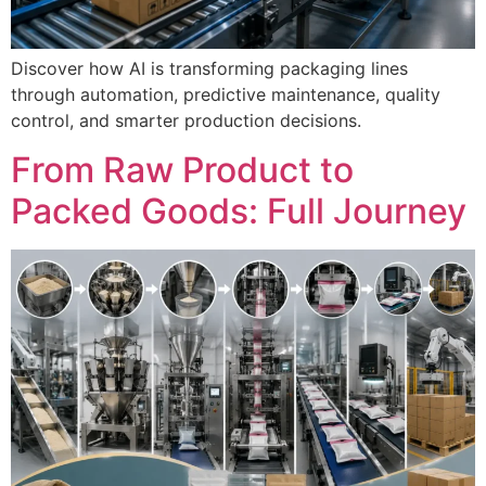
Discover how AI is transforming packaging lines
through automation, predictive maintenance, quality
control, and smarter production decisions.
From Raw Product to
Packed Goods: Full Journey