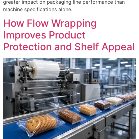
greater impact on packaging line performance than
machine specifications alone.
How Flow Wrapping
Improves Product
Protection and Shelf Appeal