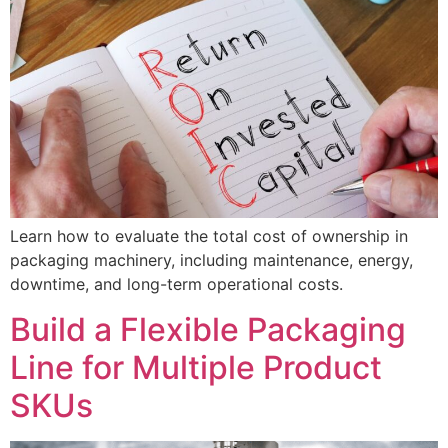
Learn how to evaluate the total cost of ownership in
packaging machinery, including maintenance, energy,
downtime, and long-term operational costs.
Build a Flexible Packaging
Line for Multiple Product
SKUs