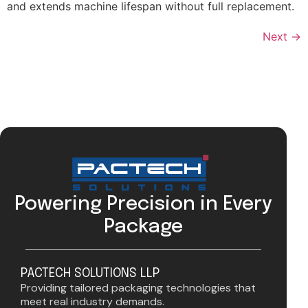
and extends machine lifespan without full replacement.
Next
→
Powering Precision in Every
Package
PACTECH SOLUTIONS LLP
Providing tailored packaging technologies that
meet real industry demands.