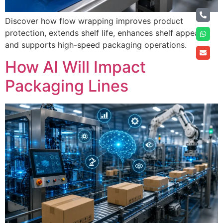
Discover how flow wrapping improves product
protection, extends shelf life, enhances shelf appeal,
and supports high-speed packaging operations.
How AI Will Impact
Packaging Lines