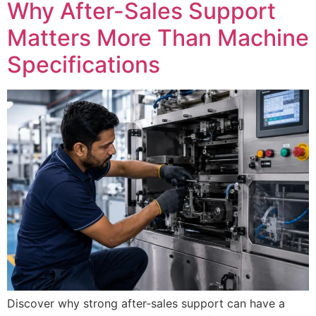
Why After-Sales Support
Matters More Than Machine
Specifications
Discover why strong after-sales support can have a