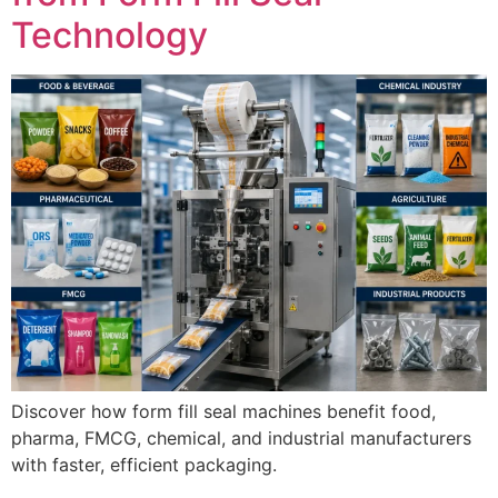
Technology
Discover how form fill seal machines benefit food,
pharma, FMCG, chemical, and industrial manufacturers
with faster, efficient packaging.