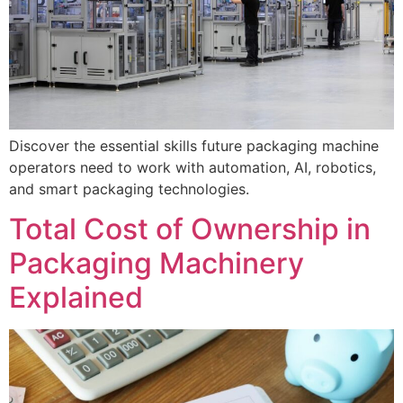
Discover the essential skills future packaging machine
operators need to work with automation, AI, robotics,
and smart packaging technologies.
Total Cost of Ownership in
Packaging Machinery
Explained