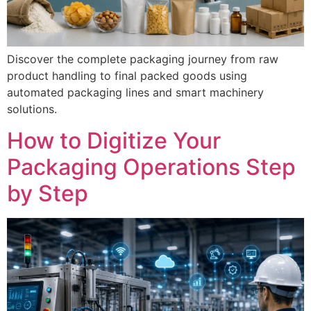
Discover the complete packaging journey from raw
product handling to final packed goods using
automated packaging lines and smart machinery
solutions.
How to Digitize Your
Packaging Operations Step
by Step