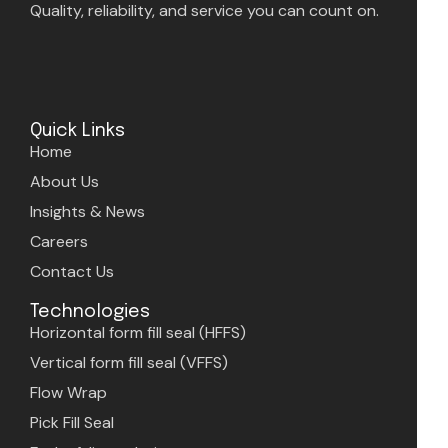
Quality, reliability, and service you can count on.
Quick Links
Home
About Us
Insights & News
Careers
Contact Us
Technologies
Horizontal form fill seal (HFFS)
Vertical form fill seal (VFFS)
Flow Wrap
Pick Fill Seal