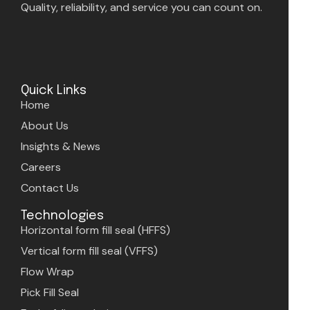
Quality, reliability, and service you can count on.
Quick Links
Home
About Us
Insights & News
Careers
Contact Us
Technologies
Horizontal form fill seal (HFFS)
Vertical form fill seal (VFFS)
Flow Wrap
Pick Fill Seal