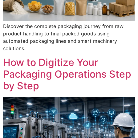
Discover the complete packaging journey from raw
product handling to final packed goods using
automated packaging lines and smart machinery
solutions.
How to Digitize Your
Packaging Operations Step
by Step