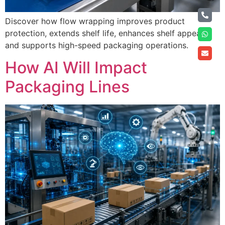
Discover how flow wrapping improves product
protection, extends shelf life, enhances shelf appeal,
and supports high-speed packaging operations.
How AI Will Impact
Packaging Lines