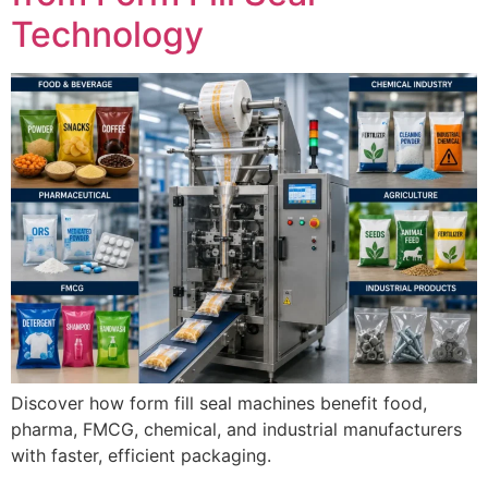
Technology
Discover how form fill seal machines benefit food,
pharma, FMCG, chemical, and industrial manufacturers
with faster, efficient packaging.