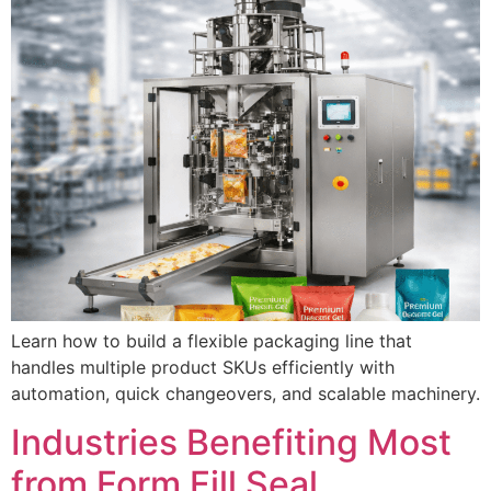
Learn how to build a flexible packaging line that
handles multiple product SKUs efficiently with
automation, quick changeovers, and scalable machinery.
Industries Benefiting Most
from Form Fill Seal