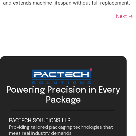
and extends machine lifespan without full replacement.
Next
→
Powering Precision in Every
Package
PACTECH SOLUTIONS LLP
Providing tailored packaging technologies that
meet real industry demands.