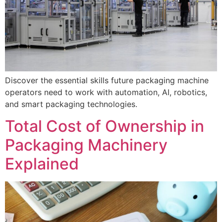
Discover the essential skills future packaging machine
operators need to work with automation, AI, robotics,
and smart packaging technologies.
Total Cost of Ownership in
Packaging Machinery
Explained