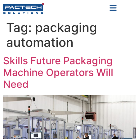
Tag:
packaging
automation
Skills Future Packaging
Machine Operators Will
Need