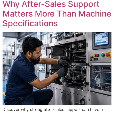
Why After-Sales Support
Matters More Than Machine
Specifications
Discover why strong after-sales support can have a