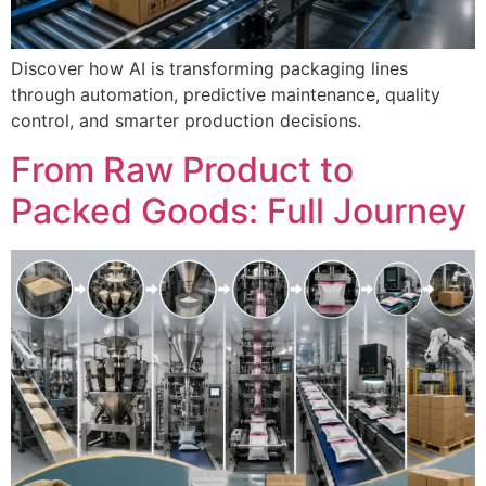
Discover how AI is transforming packaging lines
through automation, predictive maintenance, quality
control, and smarter production decisions.
From Raw Product to
Packed Goods: Full Journey