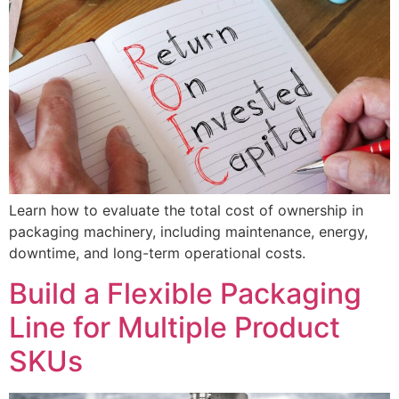
Learn how to evaluate the total cost of ownership in
packaging machinery, including maintenance, energy,
downtime, and long-term operational costs.
Build a Flexible Packaging
Line for Multiple Product
SKUs