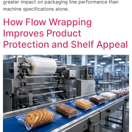
greater impact on packaging line performance than
machine specifications alone.
How Flow Wrapping
Improves Product
Protection and Shelf Appeal