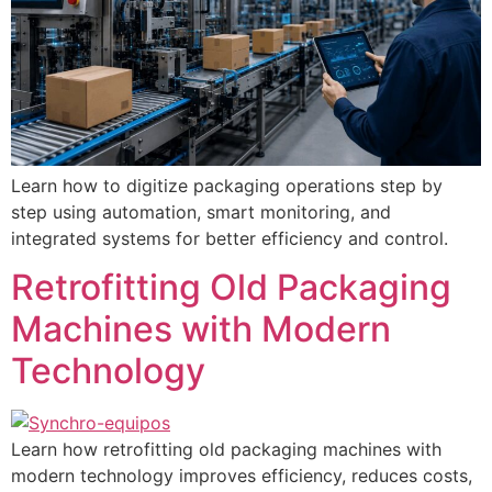
Learn how to digitize packaging operations step by
step using automation, smart monitoring, and
integrated systems for better efficiency and control.
Retrofitting Old Packaging
Machines with Modern
Technology
Learn how retrofitting old packaging machines with
modern technology improves efficiency, reduces costs,