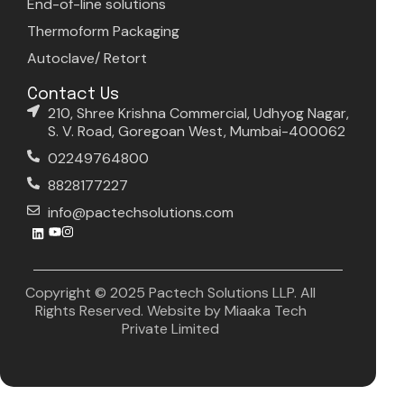
End-of-line solutions
Thermoform Packaging
Autoclave/ Retort
Contact Us
210, Shree Krishna Commercial, Udhyog Nagar,
S. V. Road, Goregoan West, Mumbai-400062
02249764800
8828177227
info@pactechsolutions.com
Copyright © 2025 Pactech Solutions LLP. All
Rights Reserved. Website by
Miaaka Tech
Private Limited