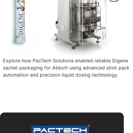
Explore how PacTech Solutions enabled reliable Digene
sachet packaging for Abbott using advanced stick pack
automation and precision liquid dosing technology.