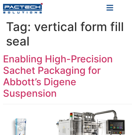
Tag:
vertical form fill
seal
Enabling High-Precision
Sachet Packaging for
Abbott’s Digene
Suspension