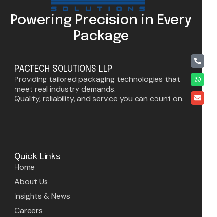
Powering Precision in Every
Package
PACTECH SOLUTIONS LLP
Providing tailored packaging technologies that
meet real industry demands.
Quality, reliability, and service you can count on.
Quick Links
Home
About Us
Insights & News
Careers