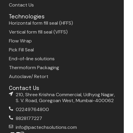
Contact Us
Technologies
Horizontal form fill seal (HFFS)
Vertical form fill seal (VFFS)
Flow Wrap
Pick Fill Seal
End-of-line solutions
Thermoform Packaging
Autoclave/ Retort
Contact Us
210, Shree Krishna Commercial, Udhyog Nagar,
S. V. Road, Goregoan West, Mumbai-400062
02249764800
8828177227
info@pactechsolutions.com