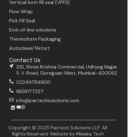
Vertical form fill seal (VFFS)
Flow Wrap
Pick Fill Seal
End-of-line solutions
Thermoform Packaging
Autoclave/ Retort
Contact Us
210, Shree Krishna Commercial, Udhyog Nagar,
S. V. Road, Goregoan West, Mumbai-400062
02249764800
8828177227
info@pactechsolutions.com
Copyright © 2025 Pactech Solutions LLP. All
Rights Reserved. Website by
Miaaka Tech