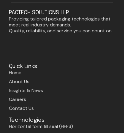
PACTECH SOLUTIONS LLP
Providing tailored packaging technologies that
meet real industry demands.
Quality, reliability, and service you can count on.
Quick Links
Home
About Us
Insights & News
Careers
Contact Us
Technologies
Horizontal form fill seal (HFFS)