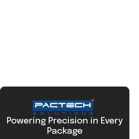
Powering Precision in Every
Package