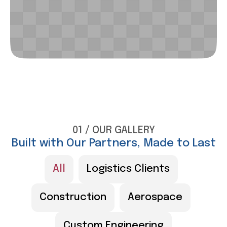
01 / OUR GALLERY
Built with Our Partners, Made to Last
All
Logistics Clients
Construction
Aerospace
Custom Engineering