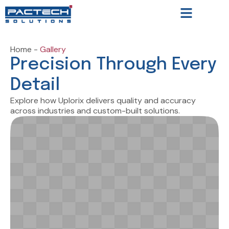
Home -
Gallery
Precision Through Every
Detail
Explore how Uplorix delivers quality and accuracy
across industries and custom-built solutions.